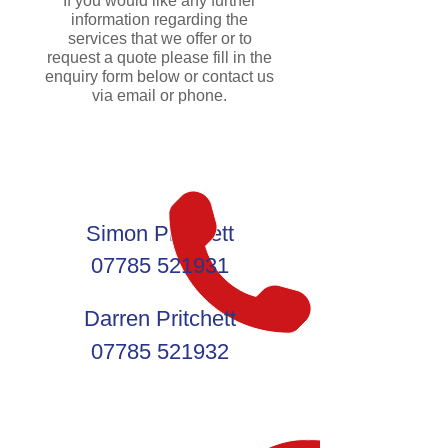
If you would like any further
information regarding the
services that we offer or to
request a quote please fill in the
enquiry form below or contact us
via email or phone.
Simon Pritchett
07785 521931
Darren Pritchett
07785 521932