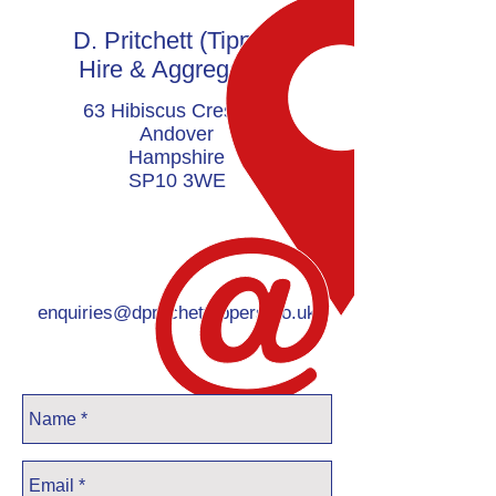
D. Pritchett (Tipper)
Hire & Aggregates
63 Hibiscus Crescent
Andover
Hampshire
SP10 3WE
enquiries@dpritchetttippers.co.uk