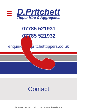
07785 521931
07785 521932
enquiries@dpritchetttippers.co.uk
Contact